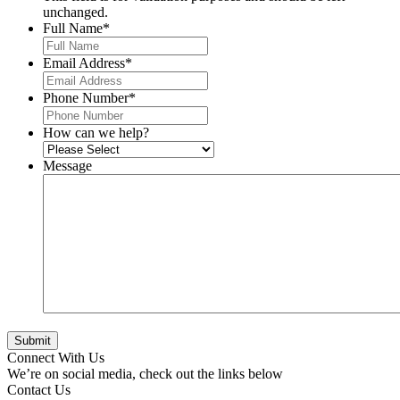
unchanged.
Full Name
*
Email Address
*
Phone Number
*
How can we help?
Message
Connect With Us
We’re on social media, check out the links below
Contact Us