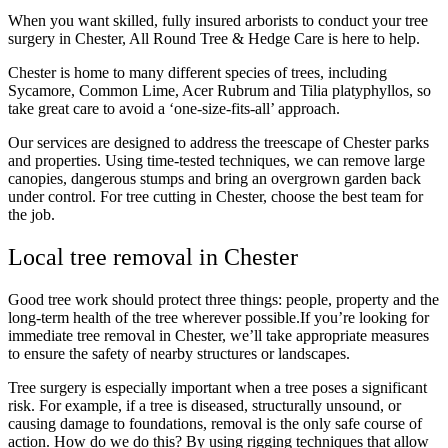
When you want skilled, fully insured arborists to conduct your
tree
surgery in Chester
, All Round Tree & Hedge Care is here to help.
Chester is home to many different species of trees, including
Sycamore, Common Lime, Acer Rubrum and Tilia platyphyllos, so
take great care to avoid a ‘one-size-fits-all’ approach.
Our services are designed to address the treescape of Chester parks
and properties. Using time-tested techniques, we can remove large
canopies, dangerous stumps and bring an overgrown garden back
under control.
For
tree cutting in Chester
, choose the best team for
the job.
Local tree removal in Chester
Good tree work should protect three things: people, property and the
long-term health of the tree wherever possible.If you’re looking for
immediate tree removal in Chester, we’ll take appropriate measures
to ensure the safety of nearby structures or landscapes.
Tree surgery is especially important when a tree poses a significant
risk. For example, if a tree is diseased, structurally unsound, or
causing damage to foundations, removal is the only safe course of
action. How do we do this? By using rigging techniques that allow