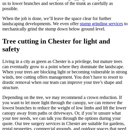
us to lower branches and sections of the trunk as carefully as
possible.
When the job is done, we’ll leave the space clear for further
landscaping developments. We even offer
stump grinding services
to
mechanically grind the stump down below ground level.
Tree cutting in Chester for light and
safety
Living in a city as green as Chester is a privilege, but mature trees
can eventually grow to a point where they dominate the landscape.
When your trees are blocking light or becoming vulnerable in strong
winds, tree cutting offers management. You don’t have to resort to
drastic removal when our team can improve your tree’s shape and
structure.
Depending on the tree, we may recommend a crown reduction. If
you want to let more light through the canopy, we can remove the
lowest branches to reduce the weight of low limbs and lift the lower
canopy away from paths or driveways. Or, if you’re unsure what
your tree needs, we can talk you through the options during your
quote. Our tree surgery services in Chester are suitable for gardens,
rental properties, commercial grounds, and outdoor spaces that need