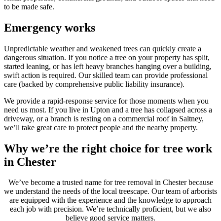
to be made safe.
Emergency works
Unpredictable weather and weakened trees can quickly create a
dangerous situation. If you notice a tree on your property has split,
started leaning, or has left heavy branches hanging over a building,
swift action is required. Our skilled team can provide professional
care (backed by comprehensive public liability insurance).
We provide a rapid-response service for those moments when you
need us most. If you live in Upton and a tree has collapsed across a
driveway, or a branch is resting on a commercial roof in Saltney,
we’ll take great care to protect people and the nearby property.
Why we’re the right choice for tree work
in Chester
We’ve become a trusted name for tree removal in Chester because
we understand the needs of the local treescape. Our team of arborists
are equipped with the experience and the knowledge to approach
each job with precision. We’re technically proficient, but we also
believe good service matters.