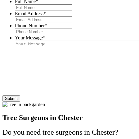
Full Name
*
Email Address
*
Phone Number
*
Your Message
*
Tree Surgeons in Chester
Do you need tree surgeons in Chester?