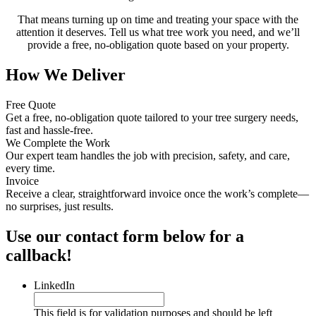
That means turning up on time and treating your space with the
attention it deserves. Tell us what tree work you need, and we’ll
provide a free, no-obligation quote based on your property.
How We Deliver
Free Quote
Get a free, no-obligation quote tailored to your tree surgery needs,
fast and hassle-free.
We Complete the Work
Our expert team handles the job with precision, safety, and care,
every time.
Invoice
Receive a clear, straightforward invoice once the work’s complete—
no surprises, just results.
Use our contact form below for a
callback!
LinkedIn
This field is for validation purposes and should be left