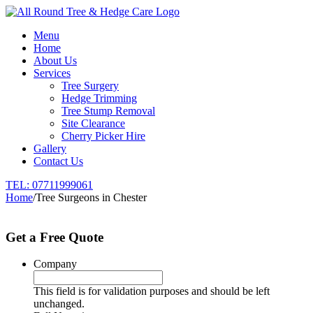
Menu
Home
About Us
Services
Tree Surgery
Hedge Trimming
Tree Stump Removal
Site Clearance
Cherry Picker Hire
Gallery
Contact Us
TEL:
07711999061
Home
/
Tree Surgeons in Chester
Get a Free Quote
Company
This field is for validation purposes and should be left
unchanged.