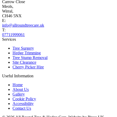
Carrow Close
Meols,
Wirral,
CH46 5NX
E:
info@allroundtreecare.uk
T:
07711999061
Services
Tree Surgery
Hedge Trimming
Tree Stump Removal
Site Clearance
Cherry Picker Hire
Useful Information
Home
About Us
Gallery
Cookie Policy
Accessibility
Contact Us