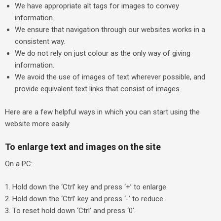
We have appropriate alt tags for images to convey
information.
We ensure that navigation through our websites works in a
consistent way.
We do not rely on just colour as the only way of giving
information.
We avoid the use of images of text wherever possible, and
provide equivalent text links that consist of images.
Here are a few helpful ways in which you can start using the
website more easily.
To enlarge text and images on the site
On a PC:
Hold down the ‘Ctrl’ key and press ‘+’ to enlarge.
Hold down the ‘Ctrl’ key and press ‘-‘ to reduce.
To reset hold down ‘Ctrl’ and press ‘0’.