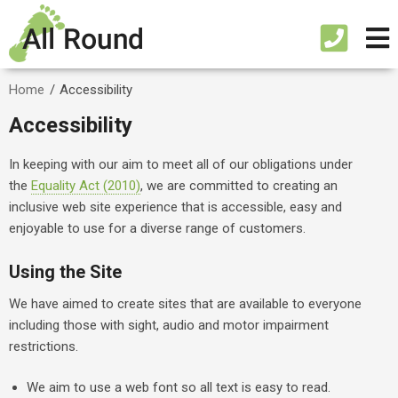
Home
/
Accessibility
Accessibility
In keeping with our aim to meet all of our obligations under
the
Equality Act (2010)
, we are committed to creating an
inclusive web site experience that is accessible, easy and
enjoyable to use for a diverse range of customers.
Using the Site
We have aimed to create sites that are available to everyone
including those with sight, audio and motor impairment
restrictions.
We aim to use a web font so all text is easy to read.