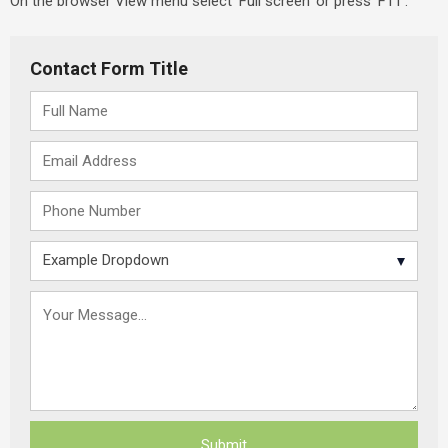
On the browser View menu select ‘Full screen’ or press ‘F11’.
Contact Form Title