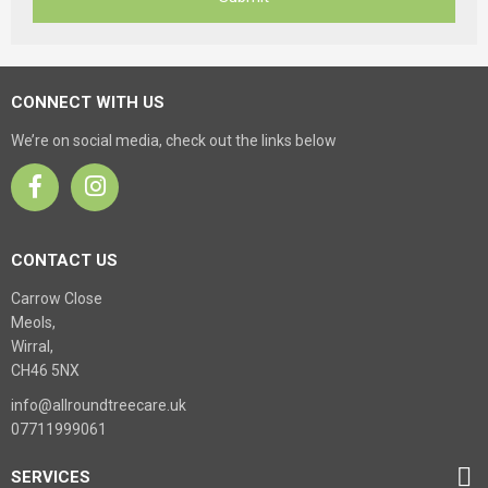
CONNECT WITH US
We’re on social media, check out the links below
CONTACT US
Carrow Close
Meols,
Wirral,
CH46 5NX
info@allroundtreecare.uk
07711999061
SERVICES