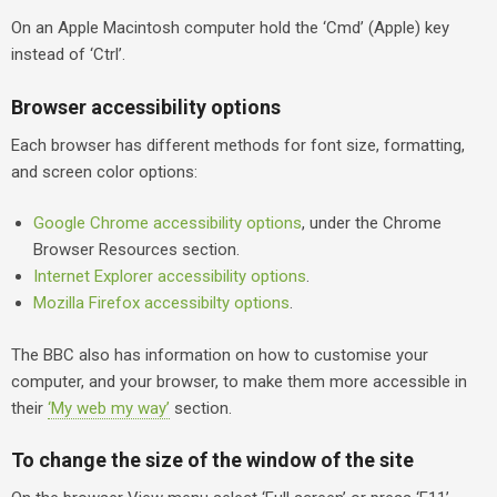
On an Apple Macintosh computer hold the ‘Cmd’ (Apple) key
instead of ‘Ctrl’.
Browser accessibility options
Each browser has different methods for font size, formatting,
and screen color options:
Google Chrome accessibility options
, under the Chrome
Browser Resources section.
Internet Explorer accessibility options
.
Mozilla Firefox accessibilty options
.
The BBC also has information on how to customise your
computer, and your browser, to make them more accessible in
their
‘My web my way’
section.
To change the size of the window of the site