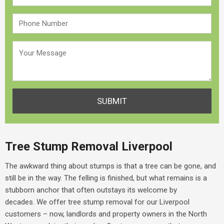
Tree Stump Removal Liverpool
The awkward thing about stumps is that a tree can be gone, and
still be in the way. The felling is finished, but what remains is a
stubborn anchor that often outstays its welcome by
decades.
We offer
tree stump removal for our Liverpool
customers – now, landlords and property owners in the North