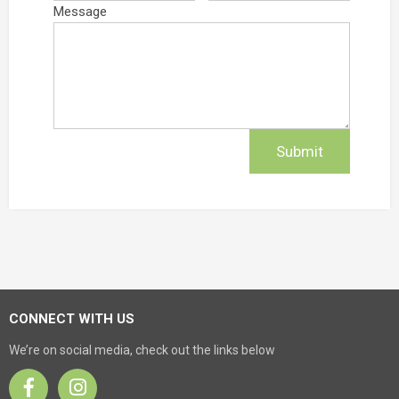
Message
CONNECT WITH US
We’re on social media, check out the links below