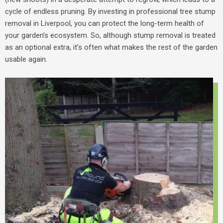
cycle of endless pruning.
By investing in professional
tree stump
removal in Liverpool
, you can protect the long-term health of
your garden’s ecosystem. So, although stump removal is treated
as an optional extra, it’s often what makes the rest of the garden
usable again.