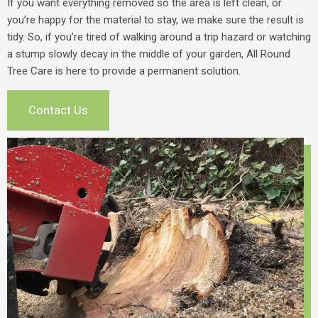
If you want everything removed so the area is left clean, or
you’re happy for the material to stay, we make sure the result is
tidy. So, if you’re tired of walking around a trip hazard or watching
a stump slowly decay in the middle of your garden, All Round
Tree Care is here to provide a permanent solution.
Contact Us