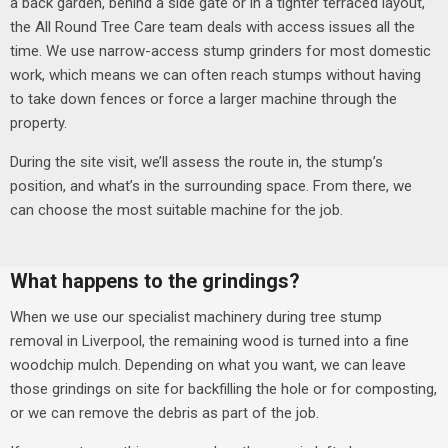
a back garden, behind a side gate or in a tighter terraced layout,
the All Round Tree Care team deals with access issues all the
time.
We use narrow-access stump grinders for most domestic
work, which means we can often reach stumps without having
to take down fences or force a larger machine through the
property.
During the site visit, we’ll assess the route in, the stump’s
position, and what’s in the surrounding space. From there, we
can choose the most suitable machine for the job.
What happens to the grindings?
When we use our specialist machinery during tree stump
removal in Liverpool, the remaining wood is turned into a fine
woodchip mulch. Depending on what you want, we can leave
those grindings on site for backfilling the hole or for composting,
or we can remove the debris as part of the job.