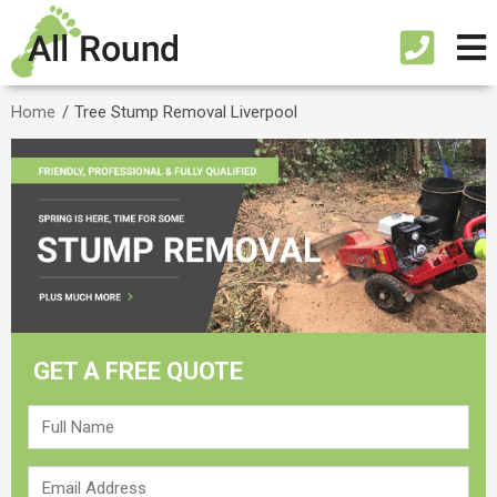
Home
/
Tree Stump Removal Liverpool
GET A FREE QUOTE