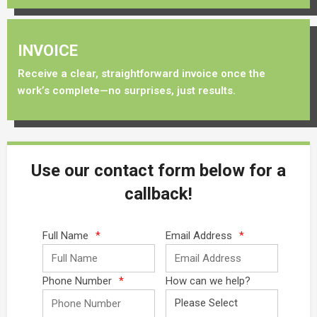
INVOICE
Receive a clear, straightforward invoice once the
work’s complete—no surprises, just results.
Use our contact form below for a
callback!
Full Name
*
Email Address
*
Phone Number
*
How can we help?