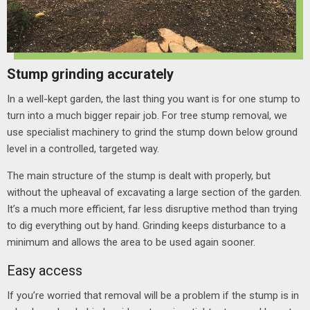
Stump grinding accurately
In a well-kept garden, the last thing you want is for one stump to
turn into a much bigger repair job. For tree stump removal, we
use specialist machinery to grind the stump down below ground
level in a controlled, targeted way.
The main structure of the stump is dealt with properly, but
without the upheaval of excavating a large section of the garden.
It’s a much more efficient, far less disruptive method than trying
to dig everything out by hand.
Grinding keeps disturbance to a
minimum and allows the area to be used again sooner.
Easy access
If you’re worried that removal will be a problem if the stump is in