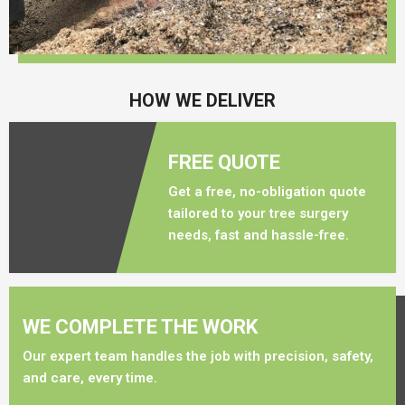
HOW WE DELIVER
FREE QUOTE
Get a free, no-obligation quote
tailored to your tree surgery
needs, fast and hassle-free.
WE COMPLETE THE WORK
Our expert team handles the job with precision, safety,
and care, every time.