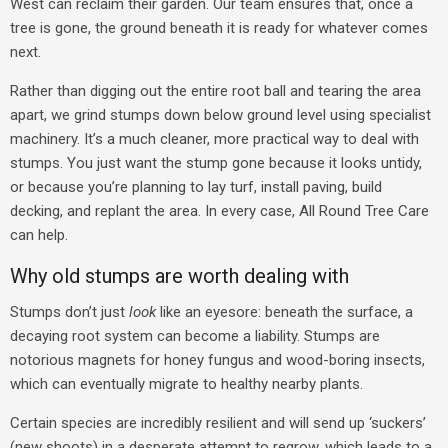
West can reclaim their garden. Our team ensures that, once a
tree is gone, the ground beneath it is ready for whatever comes
next.
Rather than digging out the entire root ball and tearing the area
apart, we grind stumps down below ground level using specialist
machinery. It’s a much cleaner, more practical way to deal with
stumps.
You just want the stump gone because it looks untidy,
or because you’re planning to lay turf, install paving, build
decking, and replant the area. In every case, All Round Tree Care
can help.
Why old stumps are worth dealing with
Stumps don’t just
look
like an eyesore: beneath the surface, a
decaying root system can become a liability. Stumps are
notorious magnets for honey fungus and wood-boring insects,
which can eventually migrate to healthy nearby plants.
Certain species are incredibly resilient and will send up ‘suckers’
(new shoots) in a desperate attempt to regrow, which leads to a