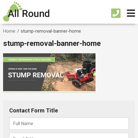
Home
/
stump-removal-banner-home
stump-removal-banner-home
Contact Form Title