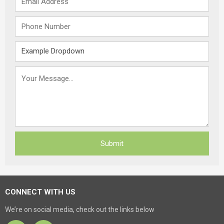
CONNECT WITH US
We’re on social media, check out the links below