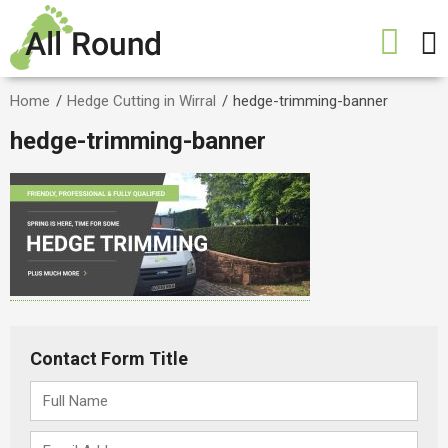
Home
/
Hedge Cutting in Wirral
/
hedge-trimming-banner
hedge-trimming-banner
Contact Form Title