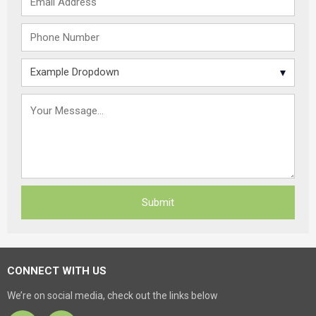
CONNECT WITH US
We’re on social media, check out the links below