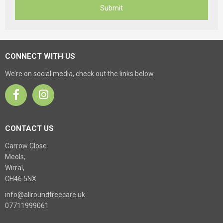
CONNECT WITH US
We’re on social media, check out the links below
CONTACT US
Carrow Close
Meols,
Wirral,
CH46 5NX
info@allroundtreecare.uk
07711999061