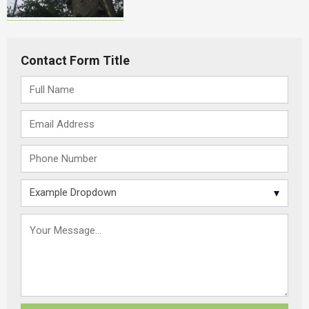
Contact Form Title