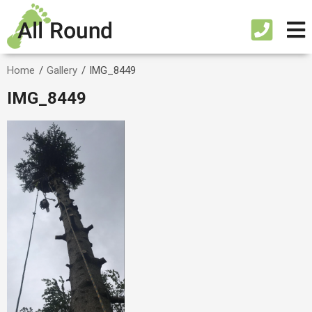
Home
/
Gallery
/
IMG_8449
IMG_8449