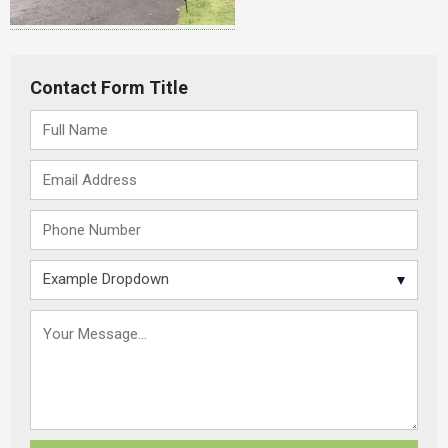
Contact Form Title