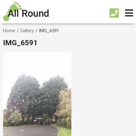
Home
/
Gallery
/
IMG_6591
IMG_6591