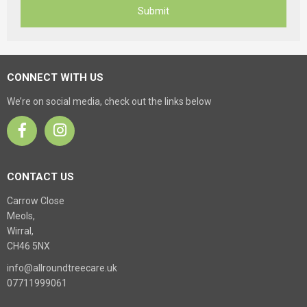
CONNECT WITH US
We’re on social media, check out the links below
CONTACT US
Carrow Close
Meols,
Wirral,
CH46 5NX
info@allroundtreecare.uk
07711999061