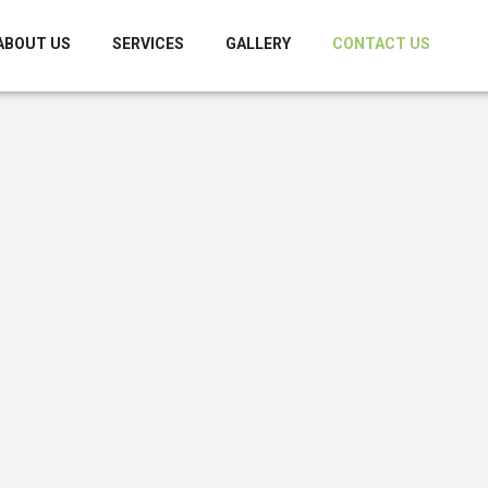
ABOUT US
SERVICES
GALLERY
CONTACT US