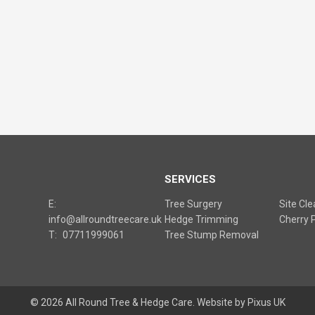
S
SERVICES
E:
Tree Surgery
Site Cl
info@allroundtreecare.uk
Hedge Trimming
Cherry P
T:
07711999061
Tree Stump Removal
© 2026 All Round Tree & Hedge Care.
Website by Pixus UK