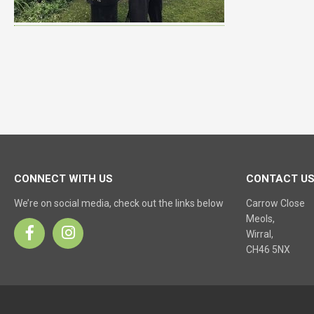
CONNECT WITH US
CONTACT U
We’re on social media, check out the links below
Carrow Close
Meols,
Wirral,
CH46 5NX