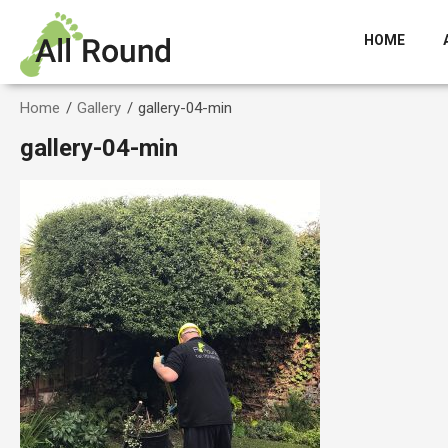
HOME
Home
/
Gallery
/
gallery-04-min
gallery-04-min