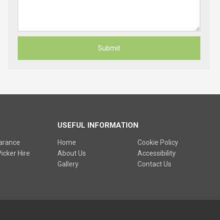
USEFUL INFORMATION
earance
Home
Cookie Policy
icker Hire
About Us
Accessibility
Gallery
Contact Us