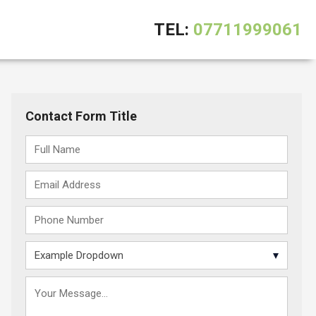
TEL:
07711999061
Contact Form Title