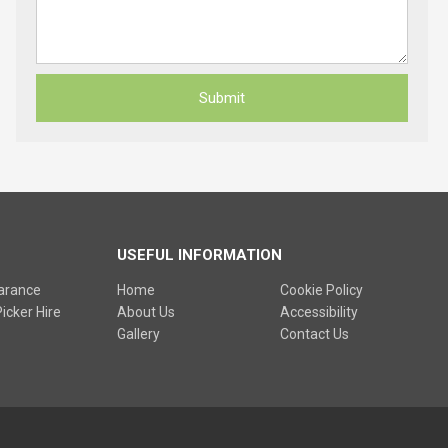
USEFUL INFORMATION
earance
Home
Cookie Policy
icker Hire
About Us
Accessibility
Gallery
Contact Us