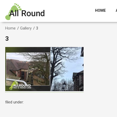
HOME
Home
/
Gallery
/
3
3
filed under: