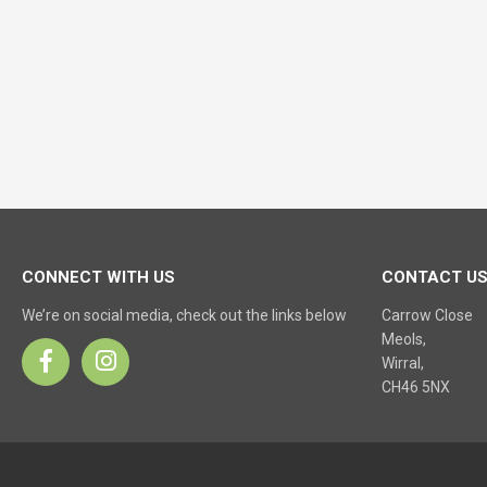
CONNECT WITH US
CONTACT U
We’re on social media, check out the links below
Carrow Close
Meols,
Wirral,
CH46 5NX