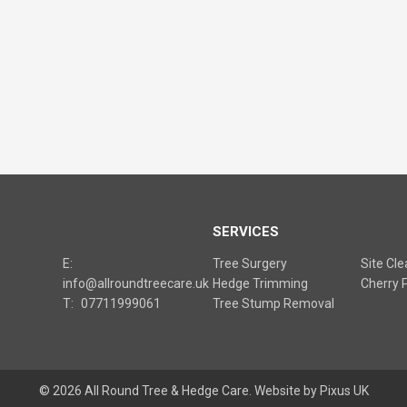
S
SERVICES
E:
Tree Surgery
Site Cl
info@allroundtreecare.uk
Hedge Trimming
Cherry P
T:
07711999061
Tree Stump Removal
© 2026 All Round Tree & Hedge Care.
Website by Pixus UK