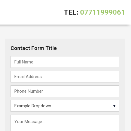
TEL:
07711999061
Contact Form Title