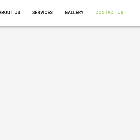
ABOUT US
SERVICES
GALLERY
CONTACT US