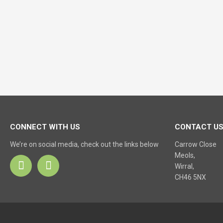
CONNECT WITH US
CONTACT U
We’re on social media, check out the links below
Carrow Close
Meols,
Wirral,
CH46 5NX