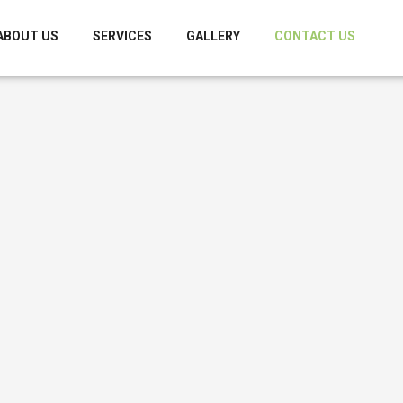
ABOUT US
SERVICES
GALLERY
CONTACT US