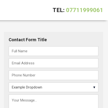
TEL:
07711999061
Contact Form Title