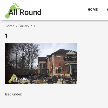
HOME
Home
/
Gallery
/
1
1
filed under: