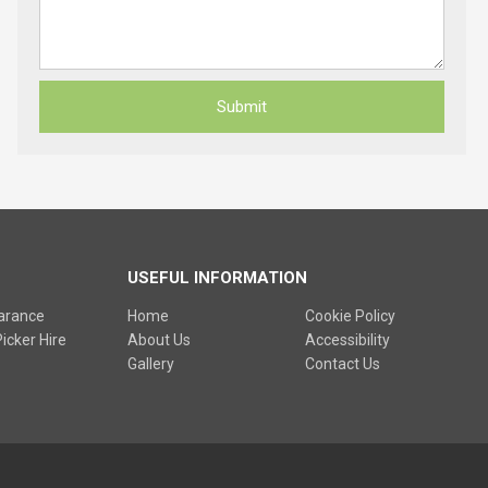
USEFUL INFORMATION
earance
Home
Cookie Policy
icker Hire
About Us
Accessibility
Gallery
Contact Us