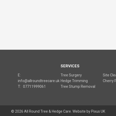
S
SERVICES
E:
Tree Surgery
Site Cl
info@allroundtreecare.uk
Hedge Trimming
Cherry P
T:
07711999061
Tree Stump Removal
© 2026 All Round Tree & Hedge Care.
Website by Pixus UK